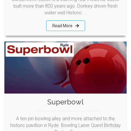
built more than 800 years ago. Donkey driven fresh
water well Historic ...
Read More
Superbowl
A ten pin bowling alley and more attached to the
historic pavillion in Ryde. Bowling Laser Quest Birthday