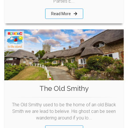
Parties E...
Read More
The Old Smithy
The Old Smithy used to be the home of an old Black
Smith we are lead to beleive. His ghost can be seen
wandering around if you lo...