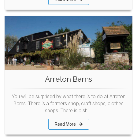
Arreton Barns
You will be surprised by what there is to do at Arreton
Barns. There is a farmers shop, craft shops, clothes
shops. There is a shi...
Read More