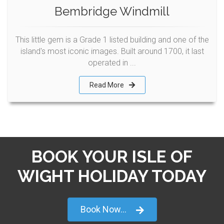
Bembridge Windmill
This little gem is a Grade 1 listed building and one of the
island's most iconic images. Built around 1700, it last
operated in ...
Read More
BOOK YOUR ISLE OF
WIGHT HOLIDAY TODAY
Book Now...