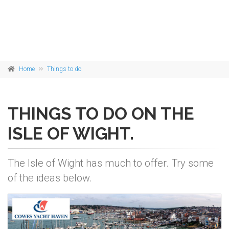
Home
Things to do
THINGS TO DO ON THE
ISLE OF WIGHT.
The Isle of Wight has much to offer. Try some
of the ideas below.