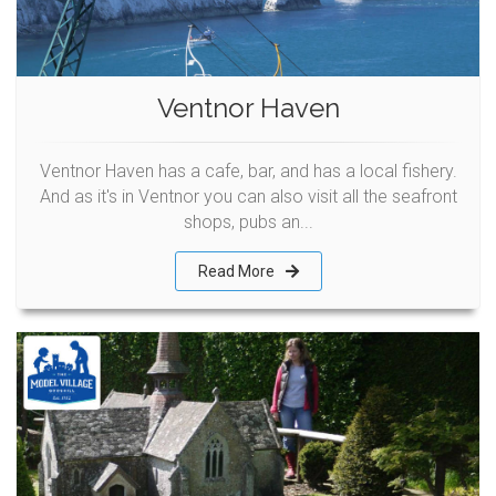
Ventnor Haven
Ventnor Haven has a cafe, bar, and has a local fishery.
And as it's in Ventnor you can also visit all the seafront
shops, pubs an...
Read More