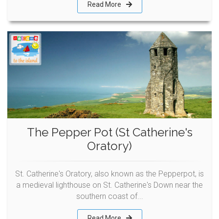
Read More
The Pepper Pot (St Catherine's
Oratory)
St. Catherine's Oratory, also known as the Pepperpot, is
a medieval lighthouse on St. Catherine's Down near the
southern coast of...
Read More