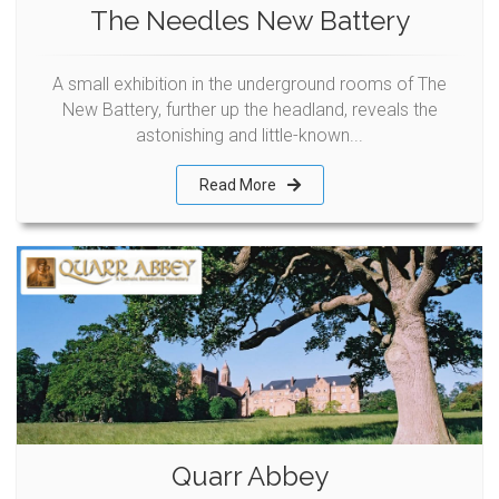
The Needles New Battery
A small exhibition in the underground rooms of The
New Battery, further up the headland, reveals the
astonishing and little-known...
Read More
Quarr Abbey