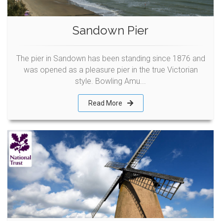
Sandown Pier
The pier in Sandown has been standing since 1876 and
was opened as a pleasure pier in the true Victorian
style. Bowling Amu...
Read More