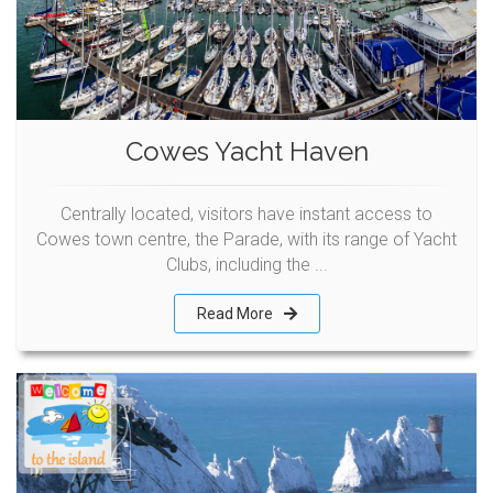
Cowes Yacht Haven
Centrally located, visitors have instant access to
Cowes town centre, the Parade, with its range of Yacht
Clubs, including the ...
Read More