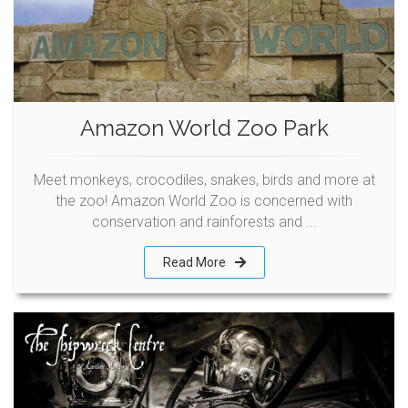
Amazon World Zoo Park
Meet monkeys, crocodiles, snakes, birds and more at
the zoo! Amazon World Zoo is concerned with
conservation and rainforests and ...
Read More