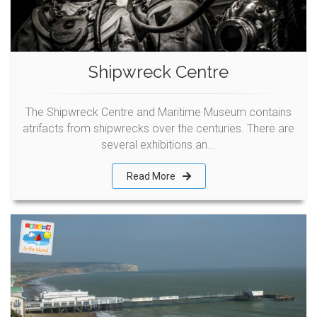
Shipwreck Centre
The Shipwreck Centre and Maritime Museum contains
atrifacts from shipwrecks over the centuries. There are
several exhibitions an...
Read More