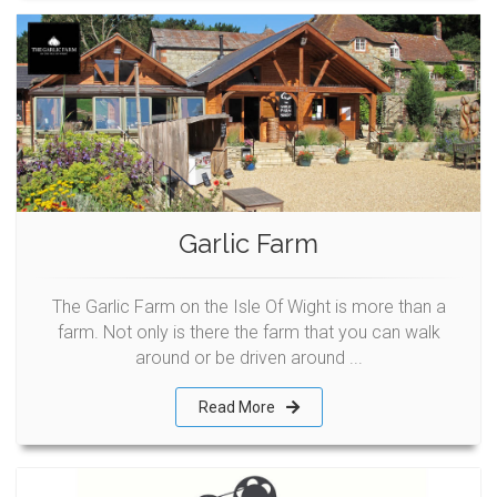
Garlic Farm
The Garlic Farm on the Isle Of Wight is more than a
farm. Not only is there the farm that you can walk
around or be driven around ...
Read More