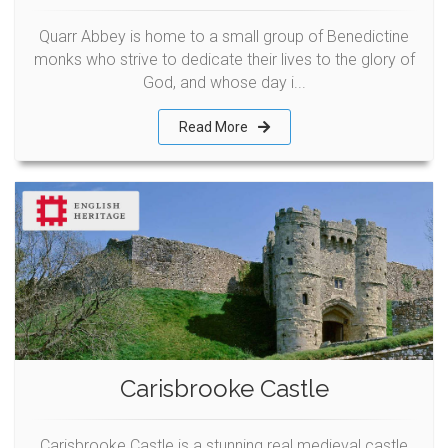
Quarr Abbey is home to a small group of Benedictine
monks who strive to dedicate their lives to the glory of
God, and whose day i...
Read More
Carisbrooke Castle
Carisbrooke Castle is a stunning real medieval castle