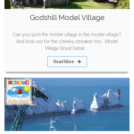
Godshill Model Village
Can you spot the model village in the model village?
And look out for the cheeky streaker too.. Model
Village Great Detail ...
Read More