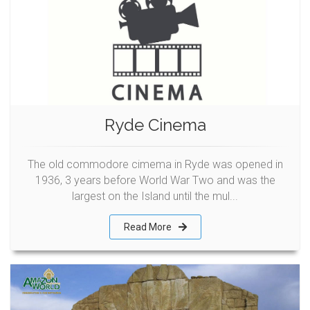
Ryde Cinema
The old commodore cimema in Ryde was opened in
1936, 3 years before World War Two and was the
largest on the Island until the mul...
Read More