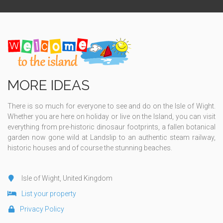
MORE IDEAS
There is so much for everyone to see and do on the Isle of Wight.
Whether you are here on holiday or live on the Island, you can visit
everything from pre-historic dinosaur footprints, a fallen botanical
garden now gone wild at Landslip to an authentic steam railway,
historic houses and of course the stunning beaches.
Isle of Wight, United Kingdom
List your property
Privacy Policy