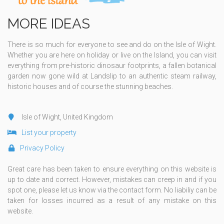
MORE IDEAS
There is so much for everyone to see and do on the Isle of Wight.
Whether you are here on holiday or live on the Island, you can visit
everything from pre-historic dinosaur footprints, a fallen botanical
garden now gone wild at Landslip to an authentic steam railway,
historic houses and of course the stunning beaches.
Isle of Wight, United Kingdom
List your property
Privacy Policy
Great care has been taken to ensure everything on this website is
up to date and correct. However, mistakes can creep in and if you
spot one, please let us know via the contact form. No liabiliy can be
taken for losses incurred as a result of any mistake on this
website.