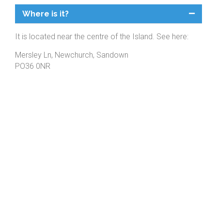
Where is it?
It is located near the centre of the Island. See here:
Mersley Ln, Newchurch, Sandown
PO36 0NR