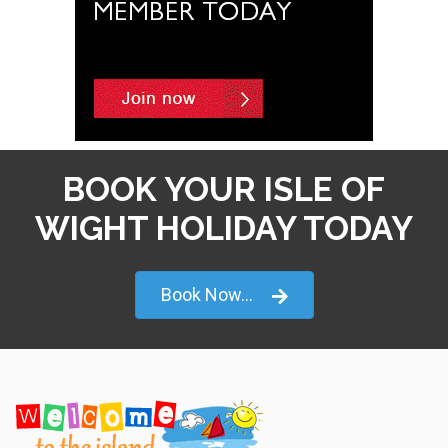
BOOK YOUR ISLE OF
WIGHT HOLIDAY TODAY
Book Now...