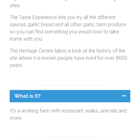
sites.
The Taste Experience lets you try all the different
sauces, garlic bread and all other garlic farm produce
so you can find something you would love to take
home with you.
The Heritage Centre takes a look at the history of the
site where it is known people have lived for over 8000
years.
What is it?
It's a working farm with restaurant, walks, animals and
more.