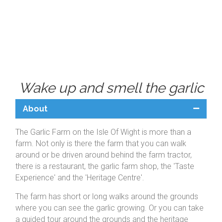
Wake up and smell the garlic
About
The Garlic Farm on the Isle Of Wight is more than a
farm. Not only is there the farm that you can walk
around or be driven around behind the farm tractor,
there is a restaurant, the garlic farm shop, the 'Taste
Experience' and the 'Heritage Centre'.
The farm has short or long walks around the grounds
where you can see the garlic growing. Or you can take
a guided tour around the grounds and the heritage