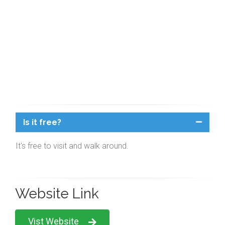
Is it free?
It's free to visit and walk around.
Website Link
Vist Website