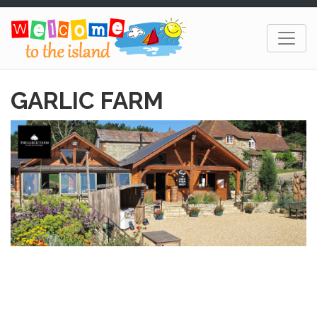
GARLIC FARM