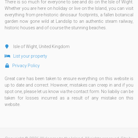
There is so much for everyone to see and do on the Isle of Wight.
Whether you are here on holiday or live on the Island, you can visit
everything from pre-historic dinosaur footprints, a fallen botanical
garden now gone wild at Landslip to an authentic steam railway,
historic houses and of course the stunning beaches.
Isle of Wight, United Kingdom
List your property
Privacy Policy
Great care has been taken to ensure everything on this website is
up to date and correct. However, mistakes can creep in and if you
spot one, please let us know via the contact form. No liabiliy can be
taken for losses incurred as a result of any mistake on this
website.