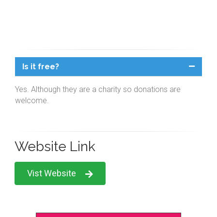
Is it free?
Yes. Although they are a charity so donations are
welcome.
Website Link
Vist Website