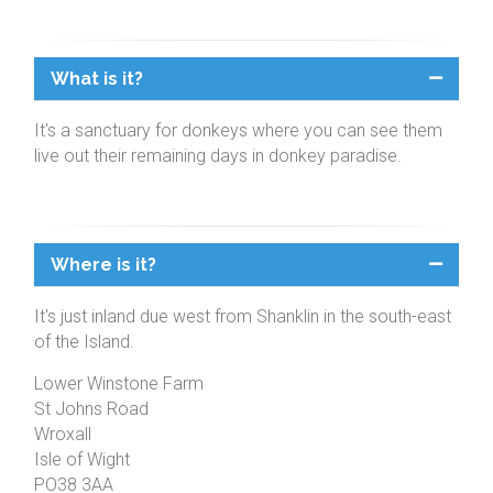
What is it?
It's a sanctuary for donkeys where you can see them
live out their remaining days in donkey paradise.
Where is it?
It's just inland due west from Shanklin in the south-east
of the Island.
Lower Winstone Farm
St Johns Road
Wroxall
Isle of Wight
PO38 3AA