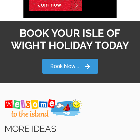
BOOK YOUR ISLE OF
WIGHT HOLIDAY TODAY
Book Now...
MORE IDEAS