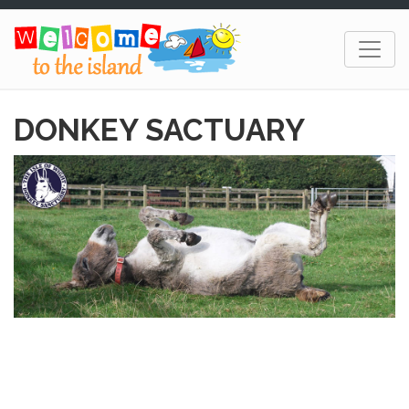
DONKEY SACTUARY