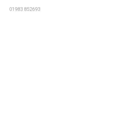
01983 852693