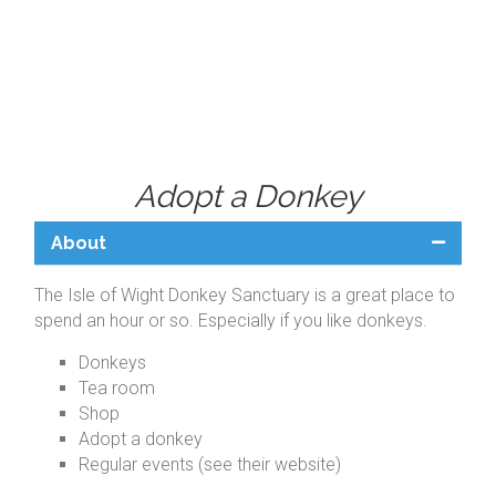
Adopt a Donkey
About
The Isle of Wight Donkey Sanctuary is a great place to
spend an hour or so. Especially if you like donkeys.
Donkeys
Tea room
Shop
Adopt a donkey
Regular events (see their website)