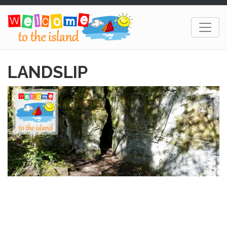
LANDSLIP