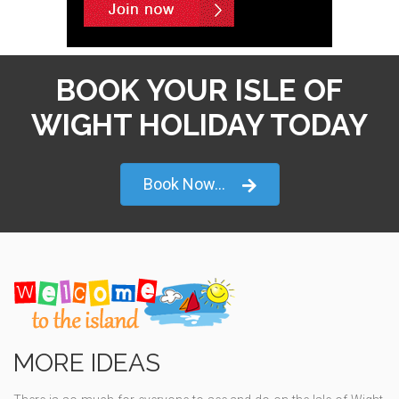
BOOK YOUR ISLE OF
WIGHT HOLIDAY TODAY
Book Now...
MORE IDEAS