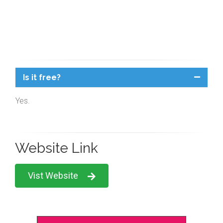
Is it free?
Yes.
Website Link
Vist Website