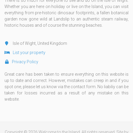
There is so much for everyone to see and do on the Isle of Wight.
Whether you are here on holiday or live on the Island, you can visit
everything from pre-historic dinosaur footprints, a fallen botanical
garden now gone wild at Landslip to an authentic steam railway,
historic houses and of course the stunning beaches.
Isle of Wight, United Kingdom
List your property
Privacy Policy
Great care has been taken to ensure everything on this website is
up to date and correct. However, mistakes can creep in and if you
spot one, please let us know via the contact form. No liabiliy can be
taken for losses incurred as a result of any mistake on this
website.
Copyright © 2026 Welcome to the Island. All rights reserved. Site by