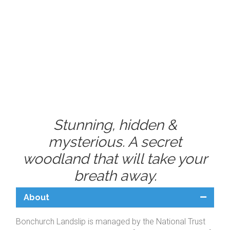
Stunning, hidden &
mysterious. A secret
woodland that will take your
breath away.
About
Bonchurch Landslip is managed by the National Trust