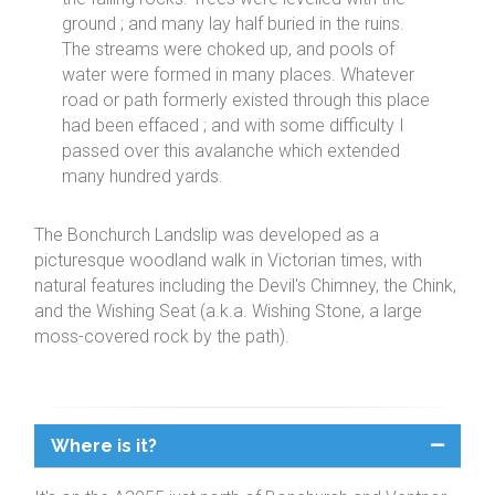
ground ; and many lay half buried in the ruins.
The streams were choked up, and pools of
water were formed in many places. Whatever
road or path formerly existed through this place
had been effaced ; and with some difficulty I
passed over this avalanche which extended
many hundred yards.
The Bonchurch Landslip was developed as a
picturesque woodland walk in Victorian times, with
natural features including the Devil's Chimney, the Chink,
and the Wishing Seat (a.k.a. Wishing Stone, a large
moss-covered rock by the path).
Where is it?