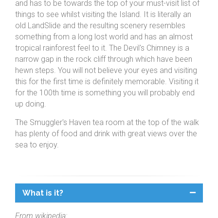
and has to be towards the top of your must-visit list of
things to see whilst visiting the Island. It is literally an
old LandSlide and the resulting scenery resembles
something from a long lost world and has an almost
tropical rainforest feel to it. The Devil's Chimney is a
narrow gap in the rock cliff through which have been
hewn steps. You will not believe your eyes and visiting
this for the first time is definitely memorable. Visiting it
for the 100th time is something you will probably end
up doing.
The Smuggler's Haven tea room at the top of the walk
has plenty of food and drink with great views over the
sea to enjoy.
What is it?
From wikipedia: