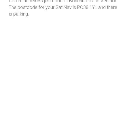
It's on the A3055 just north of Bonchurch and Ventnor.
The postcode for your Sat Nav is PO38 1YL and there
is parking.