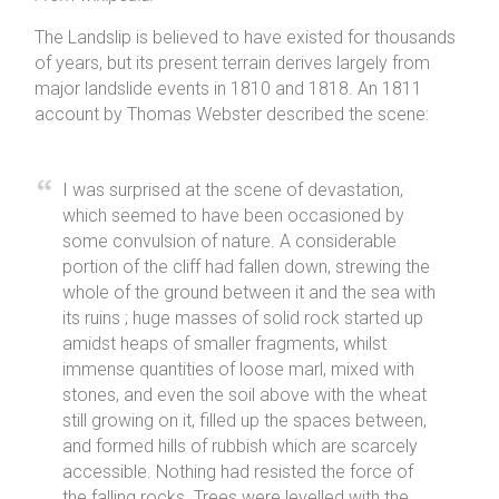
The Landslip is believed to have existed for thousands
of years, but its present terrain derives largely from
major landslide events in 1810 and 1818. An 1811
account by Thomas Webster described the scene:
I was surprised at the scene of devastation,
which seemed to have been occasioned by
some convulsion of nature. A considerable
portion of the cliff had fallen down, strewing the
whole of the ground between it and the sea with
its ruins ; huge masses of solid rock started up
amidst heaps of smaller fragments, whilst
immense quantities of loose marl, mixed with
stones, and even the soil above with the wheat
still growing on it, filled up the spaces between,
and formed hills of rubbish which are scarcely
accessible. Nothing had resisted the force of
the falling rocks. Trees were levelled with the