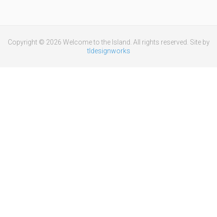
Copyright © 2026 Welcome to the Island. All rights reserved. Site by
tldesignworks