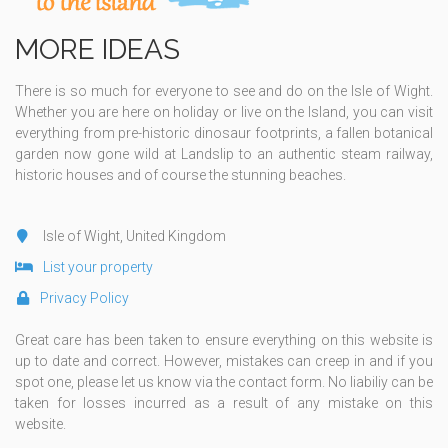
MORE IDEAS
There is so much for everyone to see and do on the Isle of Wight.
Whether you are here on holiday or live on the Island, you can visit
everything from pre-historic dinosaur footprints, a fallen botanical
garden now gone wild at Landslip to an authentic steam railway,
historic houses and of course the stunning beaches.
Isle of Wight, United Kingdom
List your property
Privacy Policy
Great care has been taken to ensure everything on this website is
up to date and correct. However, mistakes can creep in and if you
spot one, please let us know via the contact form. No liabiliy can be
taken for losses incurred as a result of any mistake on this
website.