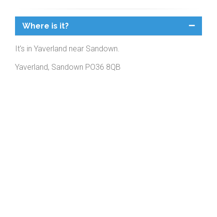
Where is it?
It's in Yaverland near Sandown.
Yaverland, Sandown PO36 8QB