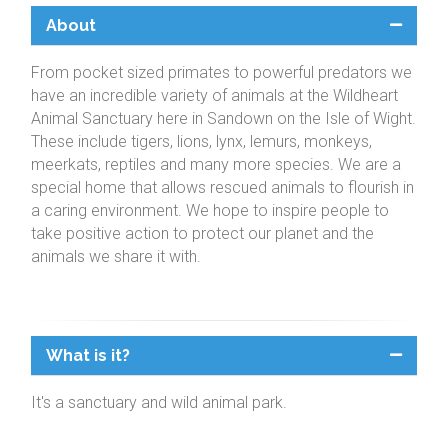
About
From pocket sized primates to powerful predators we
have an incredible variety of animals at the Wildheart
Animal Sanctuary here in Sandown on the Isle of Wight.
These include tigers, lions, lynx, lemurs, monkeys,
meerkats, reptiles and many more species. We are a
special home that allows rescued animals to flourish in
a caring environment. We hope to inspire people to
take positive action to protect our planet and the
animals we share it with.
What is it?
It's a sanctuary and wild animal park.