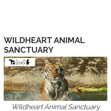
WILDHEART ANIMAL
SANCTUARY
Wildheart Animal Sanctuary