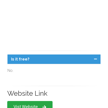
Is it free?
No.
Website Link
Vist Website