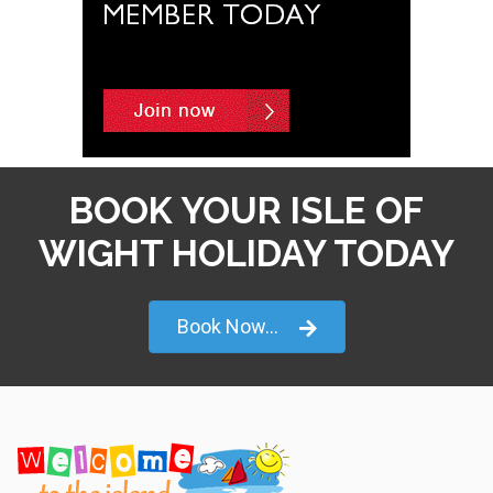
BOOK YOUR ISLE OF
WIGHT HOLIDAY TODAY
Book Now...